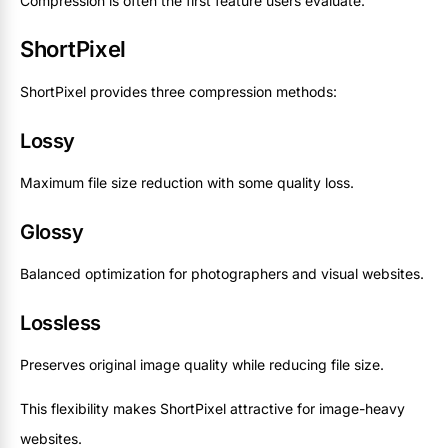
Compression is often the first feature users evaluate.
ShortPixel
ShortPixel provides three compression methods:
Lossy
Maximum file size reduction with some quality loss.
Glossy
Balanced optimization for photographers and visual websites.
Lossless
Preserves original image quality while reducing file size.
This flexibility makes ShortPixel attractive for image-heavy
websites.