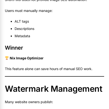
Users must manually manage:
ALT tags
Descriptions
Metadata
Winner
Nix Image Optimizer
This feature alone can save hours of manual SEO work.
Watermark Management
Many website owners publish: