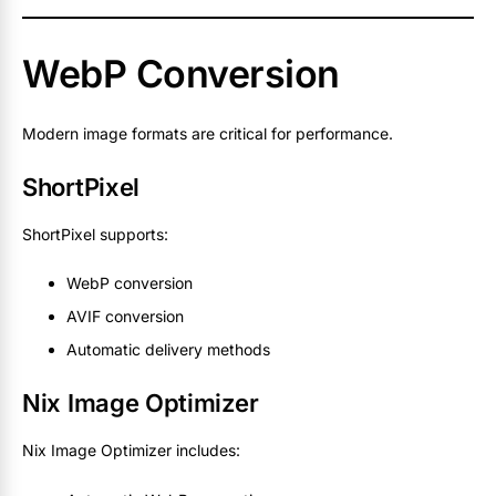
WebP Conversion
Modern image formats are critical for performance.
ShortPixel
ShortPixel supports:
WebP conversion
AVIF conversion
Automatic delivery methods
Nix Image Optimizer
Nix Image Optimizer includes: