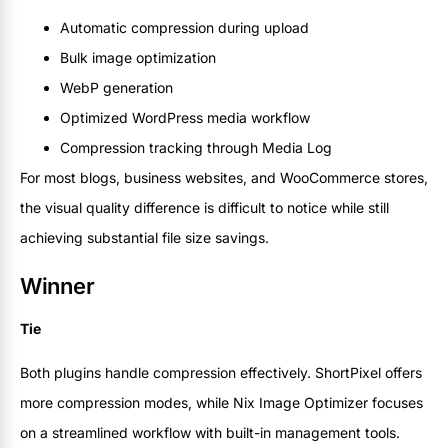
Automatic compression during upload
Bulk image optimization
WebP generation
Optimized WordPress media workflow
Compression tracking through Media Log
For most blogs, business websites, and WooCommerce stores,
the visual quality difference is difficult to notice while still
achieving substantial file size savings.
Winner
Tie
Both plugins handle compression effectively. ShortPixel offers
more compression modes, while Nix Image Optimizer focuses
on a streamlined workflow with built-in management tools.