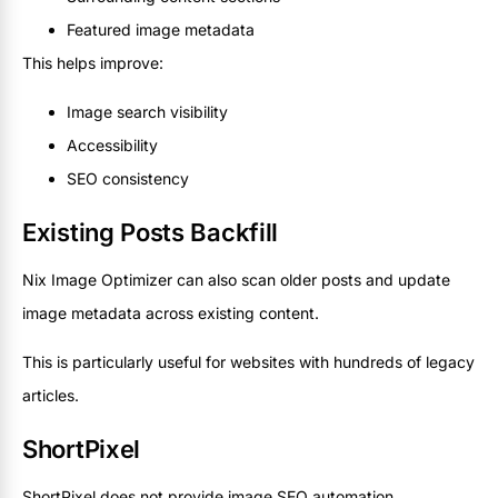
Featured image metadata
This helps improve:
Image search visibility
Accessibility
SEO consistency
Existing Posts Backfill
Nix Image Optimizer can also scan older posts and update
image metadata across existing content.
This is particularly useful for websites with hundreds of legacy
articles.
ShortPixel
ShortPixel does not provide image SEO automation.