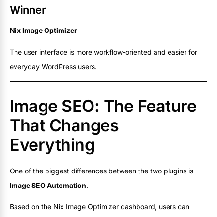
Winner
Nix Image Optimizer
The user interface is more workflow-oriented and easier for
everyday WordPress users.
Image SEO: The Feature
That Changes
Everything
One of the biggest differences between the two plugins is
Image SEO Automation
.
Based on the Nix Image Optimizer dashboard, users can