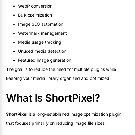
WebP conversion
Bulk optimization
Image SEO automation
Watermark management
Media usage tracking
Unused media detection
Featured image generation
The goal is to reduce the need for multiple plugins while
keeping your media library organized and optimized.
What Is ShortPixel?
ShortPixel
is a long-established image optimization plugin
that focuses primarily on reducing image file sizes.