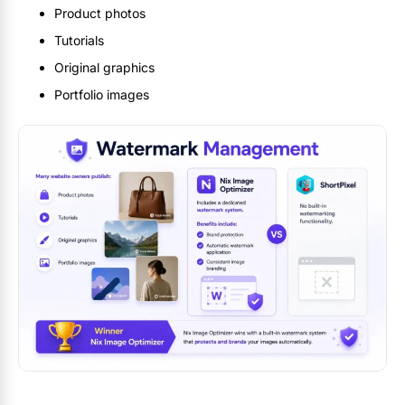
Product photos
Tutorials
Original graphics
Portfolio images