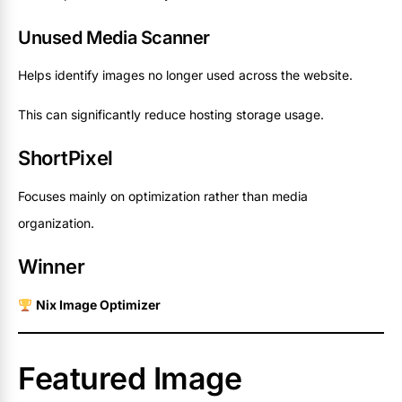
Unused Media Scanner
Helps identify images no longer used across the website.
This can significantly reduce hosting storage usage.
ShortPixel
Focuses mainly on optimization rather than media
organization.
Winner
Nix Image Optimizer
Featured Image