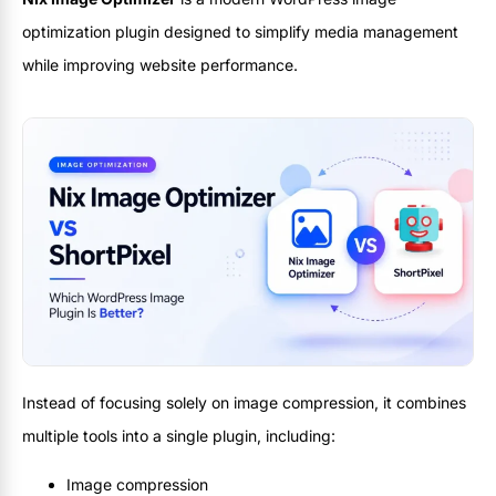
optimization plugin designed to simplify media management
while improving website performance.
Instead of focusing solely on image compression, it combines
multiple tools into a single plugin, including:
Image compression