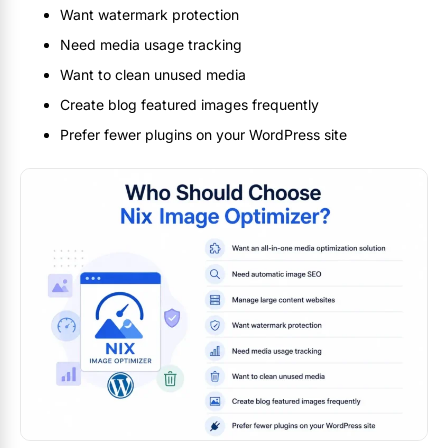
Want watermark protection
Need media usage tracking
Want to clean unused media
Create blog featured images frequently
Prefer fewer plugins on your WordPress site