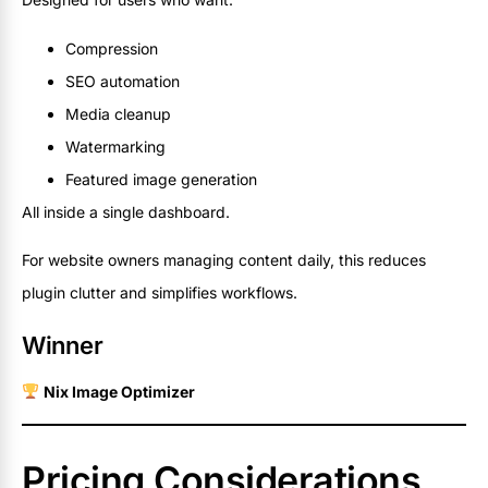
Compression
SEO automation
Media cleanup
Watermarking
Featured image generation
All inside a single dashboard.
For website owners managing content daily, this reduces
plugin clutter and simplifies workflows.
Winner
Nix Image Optimizer
Pricing Considerations