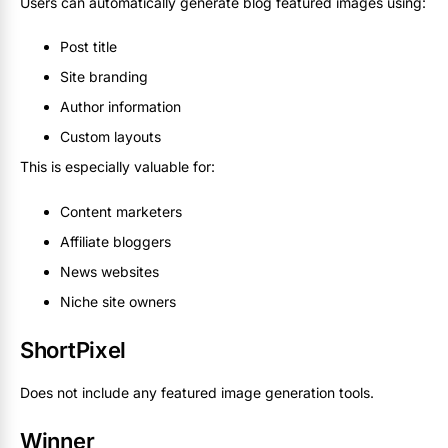
Users can automatically generate blog featured images using:
Post title
Site branding
Author information
Custom layouts
This is especially valuable for:
Content marketers
Affiliate bloggers
News websites
Niche site owners
ShortPixel
Does not include any featured image generation tools.
Winner