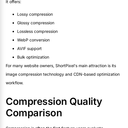
It offers:
Lossy compression
Glossy compression
Lossless compression
WebP conversion
AVIF support
Bulk optimization
For many website owners, ShortPixel's main attraction is its
image compression technology and CDN-based optimization
workflow.
Compression Quality
Comparison