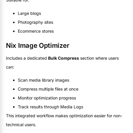
Large blogs
Photography sites
Ecommerce stores
Nix Image Optimizer
Includes a dedicated
Bulk Compress
section where users
can:
Scan media library images
Compress multiple files at once
Monitor optimization progress
Track results through Media Logs
This integrated workflow makes optimization easier for non-
technical users.