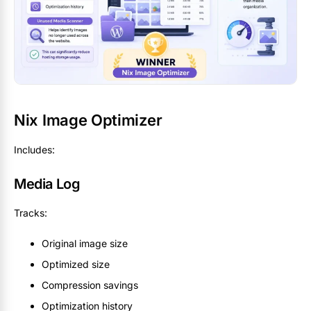
Nix Image Optimizer
Includes:
Media Log
Tracks:
Original image size
Optimized size
Compression savings
Optimization history