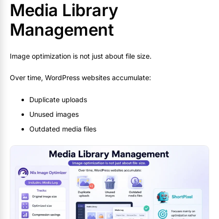
Media Library
Management
Image optimization is not just about file size.
Over time, WordPress websites accumulate:
Duplicate uploads
Unused images
Outdated media files