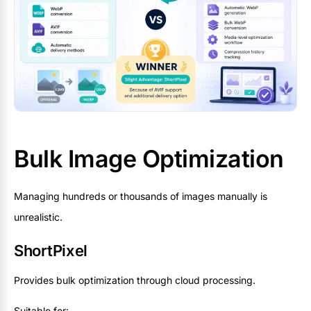
Bulk Image Optimization
Managing hundreds or thousands of images manually is
unrealistic.
ShortPixel
Provides bulk optimization through cloud processing.
Suitable for: