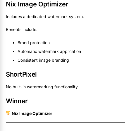
Nix Image Optimizer
Includes a dedicated watermark system.
Benefits include:
Brand protection
Automatic watermark application
Consistent image branding
ShortPixel
No built-in watermarking functionality.
Winner
Nix Image Optimizer