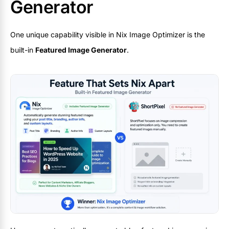
Generator
One unique capability visible in Nix Image Optimizer is the
built-in
Featured Image Generator
.