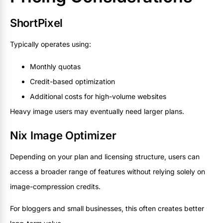
ShortPixel
Typically operates using:
Monthly quotas
Credit-based optimization
Additional costs for high-volume websites
Heavy image users may eventually need larger plans.
Nix Image Optimizer
Depending on your plan and licensing structure, users can
access a broader range of features without relying solely on
image-compression credits.
For bloggers and small businesses, this often creates better