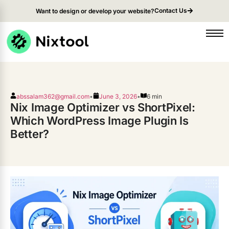
Contact Us
Want to design or develop your website?
abssalam362@gmail.com
•
June 3, 2026
•
6 min
Nix Image Optimizer vs ShortPixel:
Which WordPress Image Plugin Is
Better?