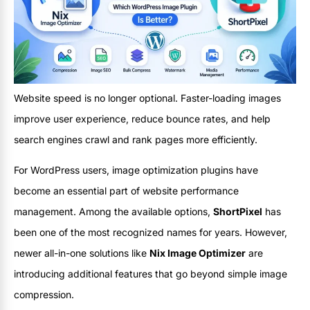
Website speed is no longer optional. Faster-loading images
improve user experience, reduce bounce rates, and help
search engines crawl and rank pages more efficiently.
For WordPress users, image optimization plugins have
become an essential part of website performance
management. Among the available options,
ShortPixel
has
been one of the most recognized names for years. However,
newer all-in-one solutions like
Nix Image Optimizer
are
introducing additional features that go beyond simple image
compression.