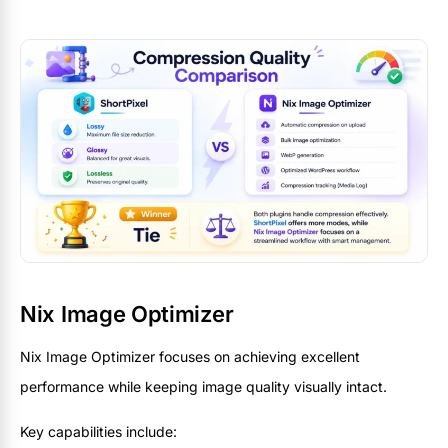
Nix Image Optimizer
Nix Image Optimizer focuses on achieving excellent
performance while keeping image quality visually intact.
Key capabilities include: