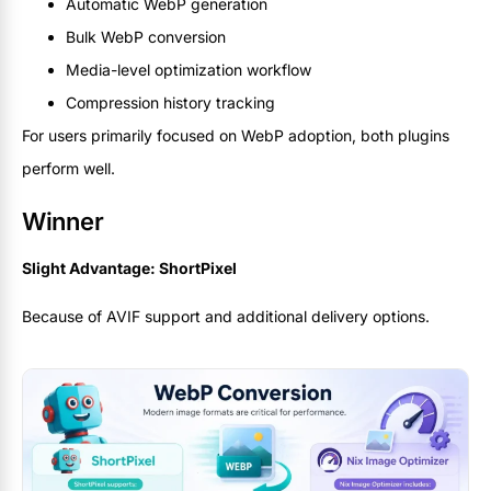
Automatic WebP generation
Bulk WebP conversion
Media-level optimization workflow
Compression history tracking
For users primarily focused on WebP adoption, both plugins
perform well.
Winner
Slight Advantage: ShortPixel
Because of AVIF support and additional delivery options.