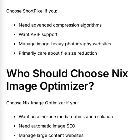
Choose ShortPixel if you:
Need advanced compression algorithms
Want AVIF support
Manage image-heavy photography websites
Primarily care about file size reduction
Who Should Choose Nix
Image Optimizer?
Choose Nix Image Optimizer if you:
Want an all-in-one media optimization solution
Need automatic image SEO
Manage large content websites