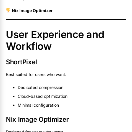
Nix Image Optimizer
User Experience and
Workflow
ShortPixel
Best suited for users who want:
Dedicated compression
Cloud-based optimization
Minimal configuration
Nix Image Optimizer
Designed for users who want: