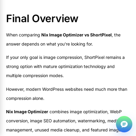
Final Overview
When comparing
Nix Image Optimizer vs ShortPixel
, the
answer depends on what you're looking for.
If your only goal is image compression, ShortPixel remains a
strong option with mature optimization technology and
multiple compression modes.
However, modern WordPress websites need much more than
f
compression alone.
@
Nix Image Optimizer
combines image optimization, WebP
conversion, image SEO automation, watermarking, media
management, unused media cleanup, and featured image