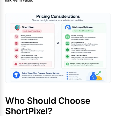
long-term value.
Who Should Choose
ShortPixel?