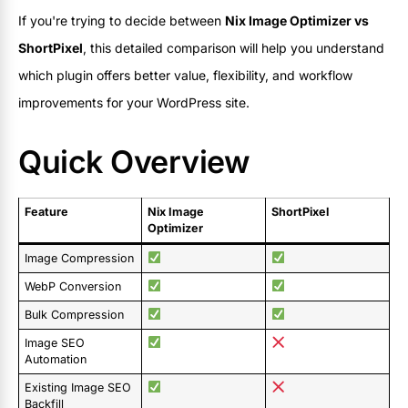
If you're trying to decide between
Nix Image Optimizer vs
ShortPixel
, this detailed comparison will help you understand
which plugin offers better value, flexibility, and workflow
improvements for your WordPress site.
Quick Overview
Feature
Nix Image
ShortPixel
Optimizer
Image Compression
WebP Conversion
Bulk Compression
Image SEO
Automation
Existing Image SEO
Backfill