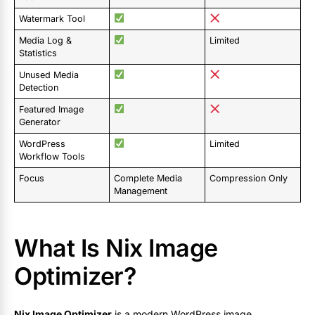
Watermark Tool
Media Log &
Limited
Statistics
Unused Media
Detection
Featured Image
Generator
WordPress
Limited
Workflow Tools
Focus
Complete Media
Compression Only
Management
What Is Nix Image
Optimizer?
Nix Image Optimizer
is a modern WordPress image