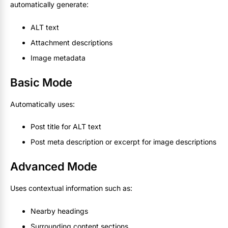
automatically generate:
ALT text
Attachment descriptions
Image metadata
Basic Mode
Automatically uses:
Post title for ALT text
Post meta description or excerpt for image descriptions
Advanced Mode
Uses contextual information such as:
Nearby headings
Surrounding content sections