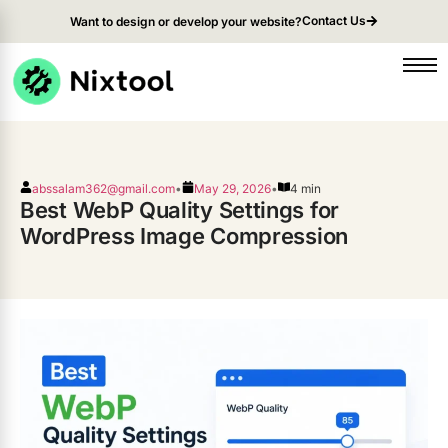
Contact Us
Want to design or develop your website?
abssalam362@gmail.com
•
May 29, 2026
•
4 min
Best WebP Quality Settings for
WordPress Image Compression