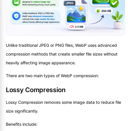
Unlike traditional JPEG or PNG files, WebP uses advanced
compression methods that create smaller file sizes without
heavily affecting image appearance.
There are two main types of WebP compression:
Lossy Compression
Lossy Compression removes some image data to reduce file
size significantly.
Benefits include: