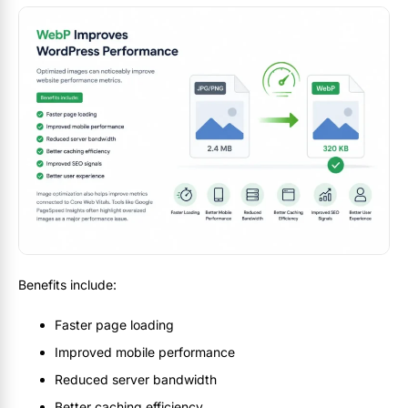
Benefits include:
Faster page loading
Improved mobile performance
Reduced server bandwidth
Better caching efficiency