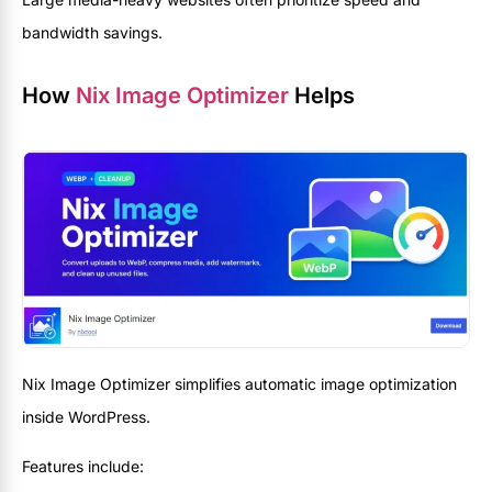
bandwidth savings.
How
Nix Image Optimizer
Helps
Nix Image Optimizer simplifies automatic image optimization
inside WordPress.
Features include: