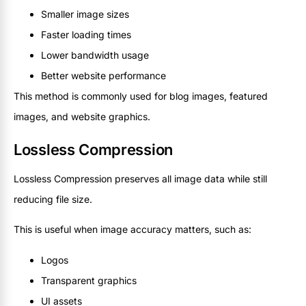
Smaller image sizes
Faster loading times
Lower bandwidth usage
Better website performance
This method is commonly used for blog images, featured
images, and website graphics.
Lossless Compression
Lossless Compression preserves all image data while still
reducing file size.
This is useful when image accuracy matters, such as:
Logos
Transparent graphics
UI assets