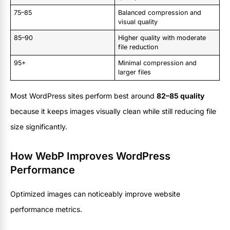
75–85
Balanced compression and
visual quality
85–90
Higher quality with moderate
file reduction
95+
Minimal compression and
larger files
Most WordPress sites perform best around
82–85 quality
because it keeps images visually clean while still reducing file
size significantly.
How WebP Improves WordPress
Performance
Optimized images can noticeably improve website
performance metrics.