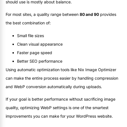
should use is mostly about balance.
For most sites, a quality range between
80 and 90
provides
the best combination of:
Small file sizes
Clean visual appearance
Faster page speed
Better SEO performance
Using automatic optimization tools like Nix Image Optimizer
can make the entire process easier by handling compression
and WebP conversion automatically during uploads.
If your goal is better performance without sacrificing image
quality, optimizing WebP settings is one of the smartest
improvements you can make for your WordPress website.