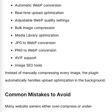
Automatic WebP conversion
Real-time upload optimization
Adjustable WebP quality settings
Bulk image compression
Media Library optimization
JPG to WebP conversion
PNG to WebP conversion
AVIF support
Image SEO tools
Instead of manually compressing every image, the plugin
automatically handles upload optimization in the background.
Common Mistakes to Avoid
Many website owners either over-compress or under-