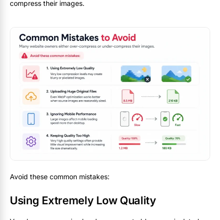
compress their images.
Avoid these common mistakes:
Using Extremely Low Quality