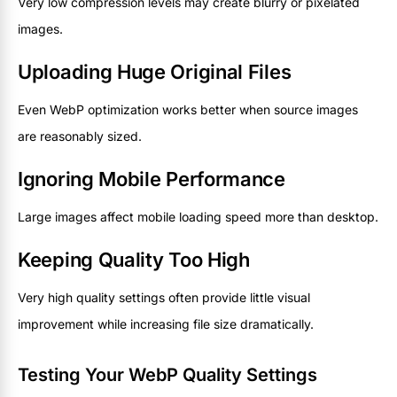
Very low compression levels may create blurry or pixelated
images.
Uploading Huge Original Files
Even WebP optimization works better when source images
are reasonably sized.
Ignoring Mobile Performance
Large images affect mobile loading speed more than desktop.
Keeping Quality Too High
Very high quality settings often provide little visual
improvement while increasing file size dramatically.
Testing Your WebP Quality Settings