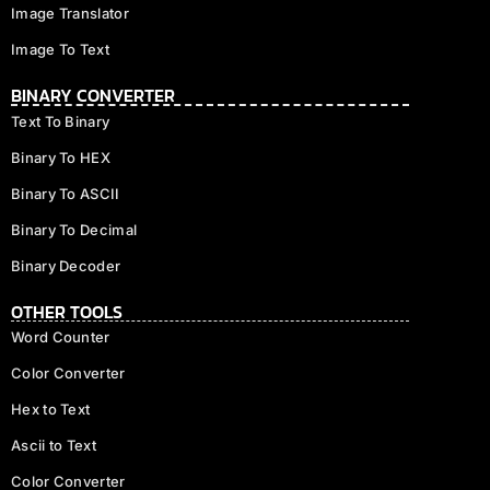
Image Translator
Image To Text
BINARY CONVERTER
Text To Binary
Binary To HEX
Binary To ASCII
Binary To Decimal
Binary Decoder
OTHER TOOLS
Word Counter
Color Converter
Hex to Text
Ascii to Text
Color Converter