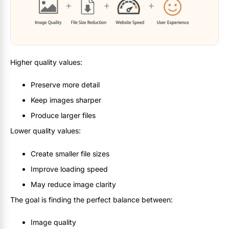
Higher quality values:
Preserve more detail
Keep images sharper
Produce larger files
Lower quality values:
Create smaller file sizes
Improve loading speed
May reduce image clarity
The goal is finding the perfect balance between:
Image quality