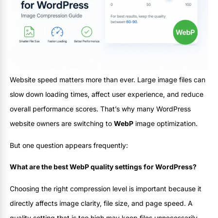
Website speed matters more than ever. Large image files can
slow down loading times, affect user experience, and reduce
overall performance scores. That’s why many WordPress
website owners are switching to
WebP
image optimization.
But one question appears frequently:
What are the best WebP quality settings for WordPress?
Choosing the right compression level is important because it
directly affects image clarity, file size, and page speed. A
quality setting that is too high may keep files unnecessarily