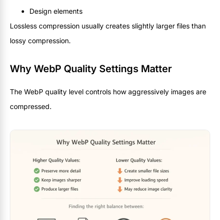
Design elements
Lossless compression usually creates slightly larger files than
lossy compression.
Why WebP Quality Settings Matter
The WebP quality level controls how aggressively images are
compressed.