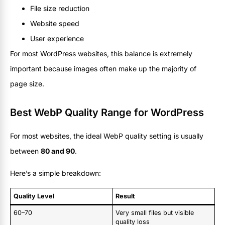
File size reduction
Website speed
User experience
For most WordPress websites, this balance is extremely
important because images often make up the majority of
page size.
Best WebP Quality Range for WordPress
For most websites, the ideal WebP quality setting is usually
between
80 and 90
.
Here’s a simple breakdown:
Quality Level
Result
60–70
Very small files but visible
quality loss