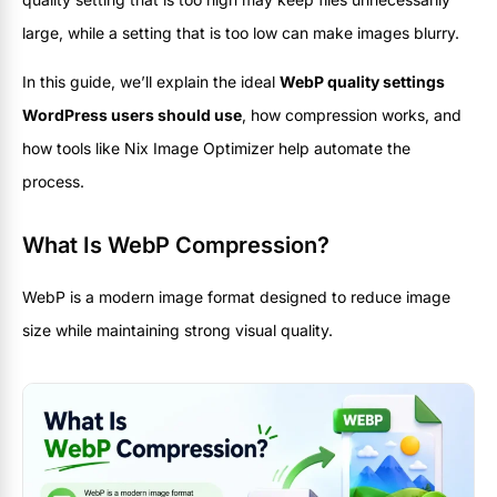
large, while a setting that is too low can make images blurry.
In this guide, we’ll explain the ideal
WebP quality settings
WordPress users should use
, how compression works, and
how tools like Nix Image Optimizer help automate the
process.
What Is WebP Compression?
WebP is a modern image format designed to reduce image
size while maintaining strong visual quality.