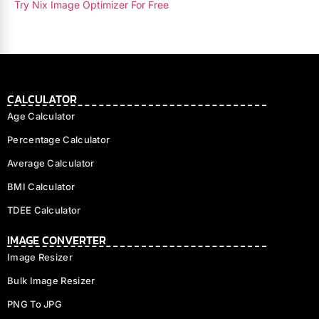
Try Nix Image Optimizer For Free
CALCULATOR
Age Calculator
Percentage Calculator
Average Calculator
BMI Calculator
TDEE Calculator
IMAGE CONVERTER
Image Resizer
Bulk Image Resizer
PNG To JPG