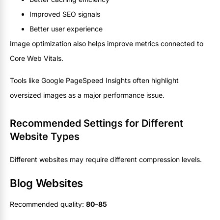
Improved SEO signals
Better user experience
Image optimization also helps improve metrics connected to
Core Web Vitals.
Tools like Google PageSpeed Insights often highlight
oversized images as a major performance issue.
Recommended Settings for Different
Website Types
Different websites may require different compression levels.
Blog Websites
Recommended quality:
80–85