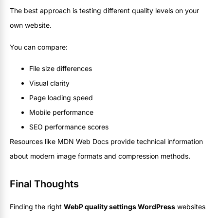
The best approach is testing different quality levels on your
own website.
You can compare:
File size differences
Visual clarity
Page loading speed
Mobile performance
SEO performance scores
Resources like MDN Web Docs provide technical information
about modern image formats and compression methods.
Final Thoughts
Finding the right
WebP quality settings WordPress
websites