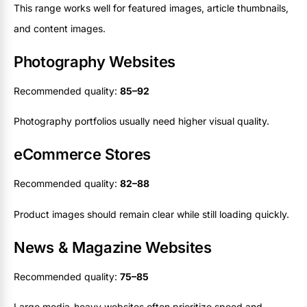
This range works well for featured images, article thumbnails,
and content images.
Photography Websites
Recommended quality:
85–92
Photography portfolios usually need higher visual quality.
eCommerce Stores
Recommended quality:
82–88
Product images should remain clear while still loading quickly.
News & Magazine Websites
Recommended quality:
75–85
Large media-heavy websites often prioritize speed and