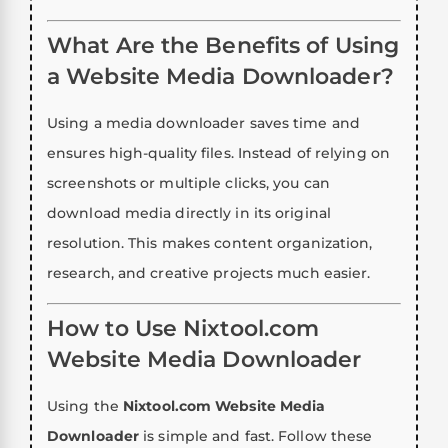
What Are the Benefits of Using
a Website Media Downloader?
Using a media downloader saves time and
ensures high-quality files. Instead of relying on
screenshots or multiple clicks, you can
download media directly in its original
resolution. This makes content organization,
research, and creative projects much easier.
How to Use Nixtool.com
Website Media Downloader
Using the
Nixtool.com Website Media
Downloader
is simple and fast. Follow these