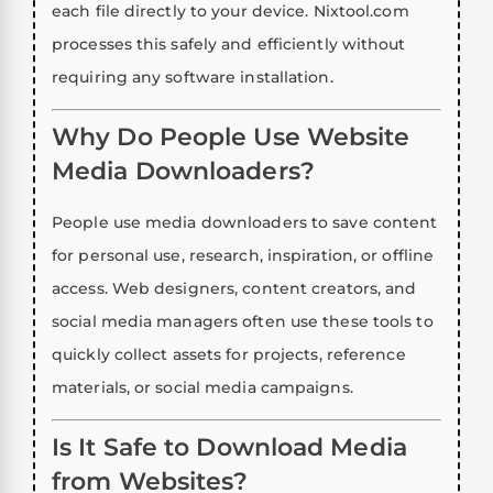
each file directly to your device. Nixtool.com
processes this safely and efficiently without
requiring any software installation.
Why Do People Use Website
Media Downloaders?
People use media downloaders to save content
for personal use, research, inspiration, or offline
access. Web designers, content creators, and
social media managers often use these tools to
quickly collect assets for projects, reference
materials, or social media campaigns.
Is It Safe to Download Media
from Websites?