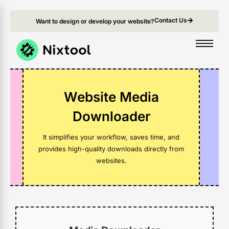
Contact Us
Want to design or develop your website?
Website Media
Downloader
It simplifies your workflow, saves time, and
provides high-quality downloads directly from
websites.