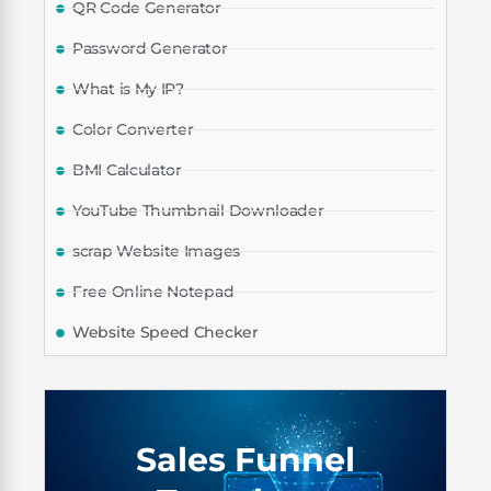
QR Code Generator
Password Generator
What is My IP?
Color Converter
BMI Calculator
YouTube Thumbnail Downloader
scrap Website Images
Free Online Notepad
Website Speed Checker
Sales Funnel