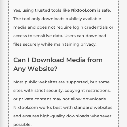
Yes, using trusted tools like
Nixtool.com
is safe.
The tool only downloads publicly available
media and does not require login credentials or
access to sensitive data. Users can download
files securely while maintaining privacy.
Can I Download Media from
Any Website?
Most public websites are supported, but some
sites with strict security, copyright restrictions,
or private content may not allow downloads.
Nixtool.com works best with standard websites
and ensures high-quality downloads whenever
possible.