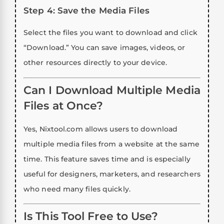
Step 4: Save the Media Files
Select the files you want to download and click
“Download.” You can save images, videos, or
other resources directly to your device.
Can I Download Multiple Media
Files at Once?
Yes, Nixtool.com allows users to download
multiple media files from a website at the same
time. This feature saves time and is especially
useful for designers, marketers, and researchers
who need many files quickly.
Is This Tool Free to Use?