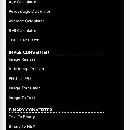
Age Calculator
Percentage Calculator
Average Calculator
BMI Calculator
TDEE Calculator
IMAGE CONVERTER
Image Resizer
Bulk Image Resizer
PNG To JPG
Image Translator
Image To Text
BINARY CONVERTER
Text To Binary
Binary To HEX