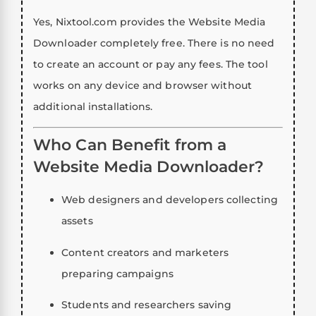
Yes, Nixtool.com provides the Website Media
Downloader completely free. There is no need
to create an account or pay any fees. The tool
works on any device and browser without
additional installations.
Who Can Benefit from a
Website Media Downloader?
Web designers and developers collecting
assets
Content creators and marketers
preparing campaigns
Students and researchers saving