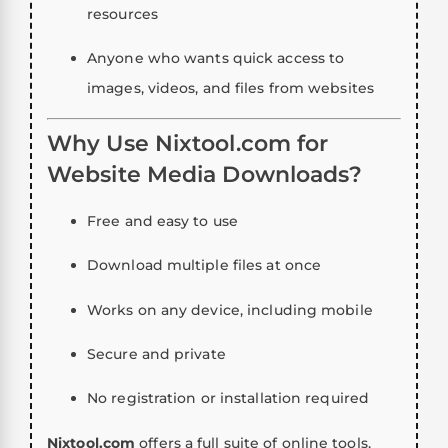
resources
Anyone who wants quick access to
images, videos, and files from websites
Why Use Nixtool.com for
Website Media Downloads?
Free and easy to use
Download multiple files at once
Works on any device, including mobile
Secure and private
No registration or installation required
Nixtool.com
offers a full suite of online tools,