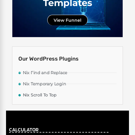
Templates
View Funnel
Our WordPress Plugins
Nix Find and Replace
Nix Temporary Login
Nix Scroll To Top
CALCULATOR