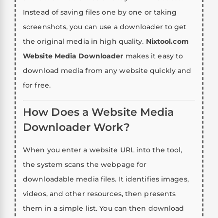
Instead of saving files one by one or taking
screenshots, you can use a downloader to get
the original media in high quality.
Nixtool.com
Website Media Downloader
makes it easy to
download media from any website quickly and
for free.
How Does a Website Media
Downloader Work?
When you enter a website URL into the tool,
the system scans the webpage for
downloadable media files. It identifies images,
videos, and other resources, then presents
them in a simple list. You can then download