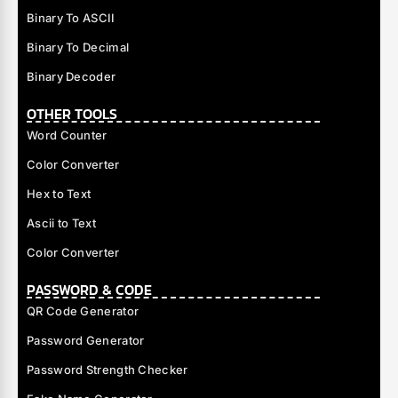
Binary To ASCII
Binary To Decimal
Binary Decoder
OTHER TOOLS
Word Counter
Color Converter
Hex to Text
Ascii to Text
Color Converter
PASSWORD & CODE
QR Code Generator
Password Generator
Password Strength Checker