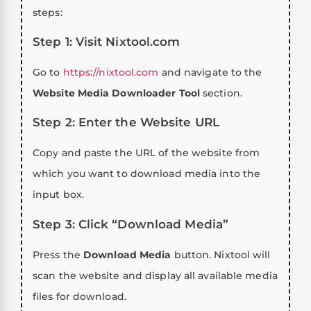
steps:
Step 1: Visit Nixtool.com
Go to
https://nixtool.com
and navigate to the
Website Media Downloader Tool
section.
Step 2: Enter the Website URL
Copy and paste the URL of the website from
which you want to download media into the
input box.
Step 3: Click “Download Media”
Press the
Download Media
button. Nixtool will
scan the website and display all available media
files for download.