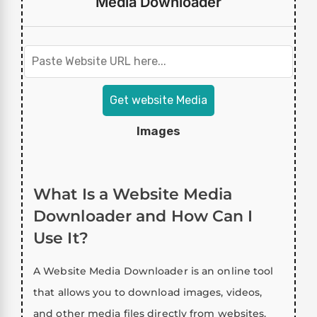
Media Downloader
Get website Media
Images
What Is a Website Media
Downloader and How Can I
Use It?
A Website Media Downloader is an online tool
that allows you to download images, videos,
and other media files directly from websites.