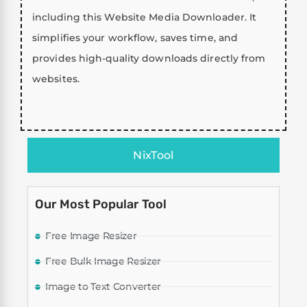
including this Website Media Downloader. It
simplifies your workflow, saves time, and
provides high-quality downloads directly from
websites.
NixTool
Our Most Popular Tool
Free Image Resizer
Free Bulk Image Resizer
Image to Text Converter