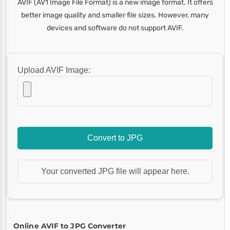
AVIF (AV1 Image File Format) is a new image format. It offers
better image quality and smaller file sizes. However, many
devices and software do not support AVIF.
Upload AVIF Image:
Convert to JPG
Your converted JPG file will appear here.
Online AVIF to JPG Converter