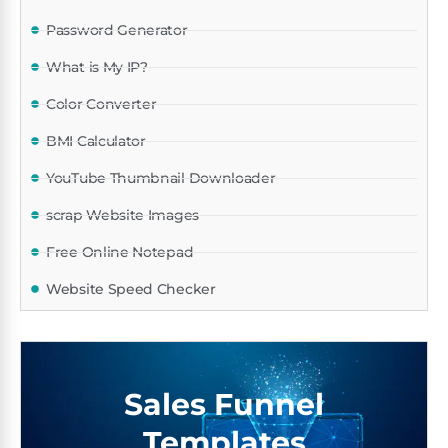
Password Generator
What is My IP?
Color Converter
BMI Calculator
YouTube Thumbnail Downloader
scrap Website Images
Free Online Notepad
Website Speed Checker
Sales Funnel
Templates