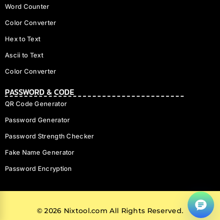
Word Counter
Color Converter
Hex to Text
Ascii to Text
Color Converter
PASSWORD & CODE
QR Code Generator
Password Generator
Password Strength Checker
Fake Name Generator
f
Password Encryption
@
© 2026 Nixtool.com All Rights Reserved.