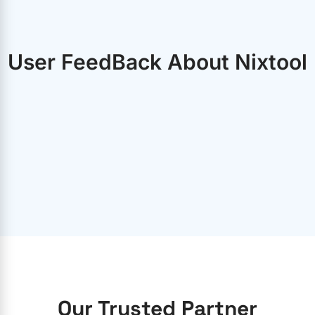
User FeedBack About Nixtool
Our Trusted Partner