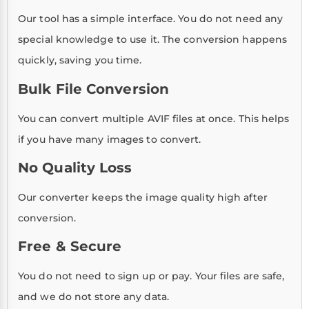
Our tool has a simple interface. You do not need any
special knowledge to use it. The conversion happens
quickly, saving you time.
Bulk File Conversion
You can convert multiple AVIF files at once. This helps
if you have many images to convert.
No Quality Loss
Our converter keeps the image quality high after
conversion.
Free & Secure
You do not need to sign up or pay. Your files are safe,
and we do not store any data.