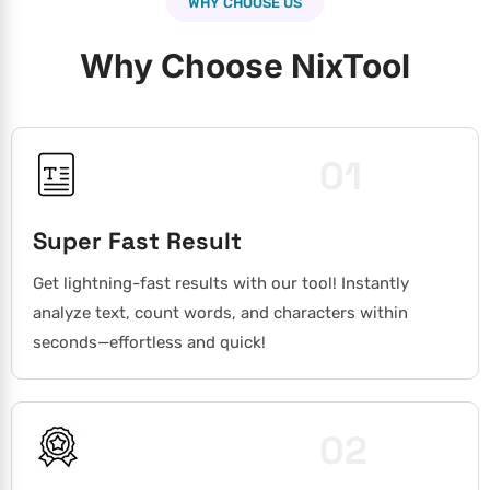
WHY CHOOSE US
Why Choose NixTool
01
Super Fast Result
Get lightning-fast results with our tool! Instantly
analyze text, count words, and characters within
seconds—effortless and quick!
02