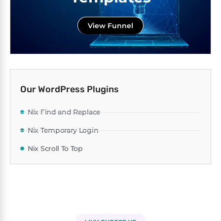
View Funnel
Our WordPress Plugins
Nix Find and Replace
Nix Temporary Login
Nix Scroll To Top