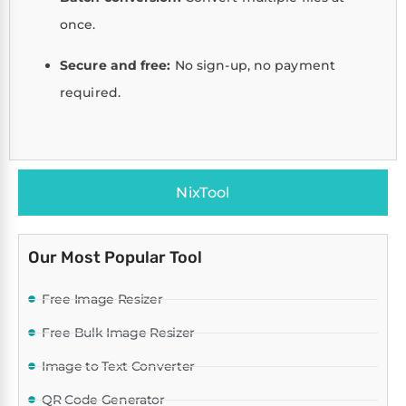
once.
Secure and free:
No sign-up, no payment
required.
NixTool
Our Most Popular Tool
Free Image Resizer
Free Bulk Image Resizer
Image to Text Converter
QR Code Generator