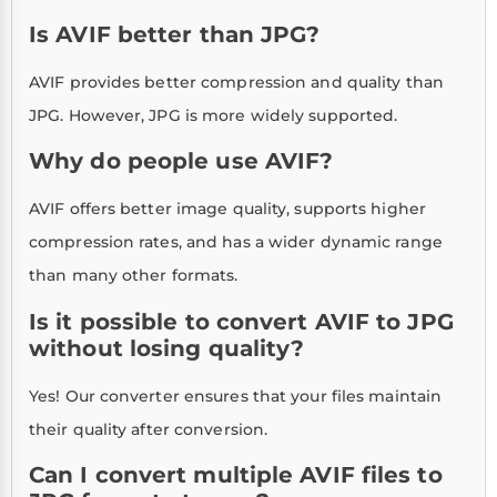
Is AVIF better than JPG?
AVIF provides better compression and quality than
JPG. However, JPG is more widely supported.
Why do people use AVIF?
AVIF offers better image quality, supports higher
compression rates, and has a wider dynamic range
than many other formats.
Is it possible to convert AVIF to JPG
without losing quality?
Yes! Our converter ensures that your files maintain
their quality after conversion.
Can I convert multiple AVIF files to