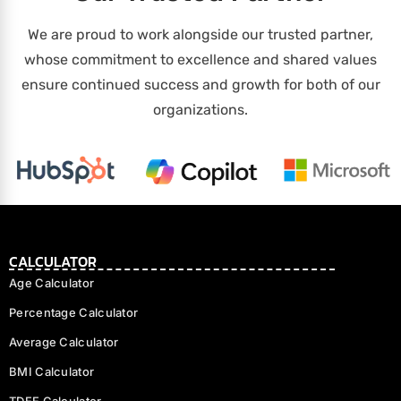
We are proud to work alongside our trusted partner,
whose commitment to excellence and shared values
ensure continued success and growth for both of our
organizations.
CALCULATOR
Age Calculator
Percentage Calculator
Average Calculator
BMI Calculator
TDEE Calculator