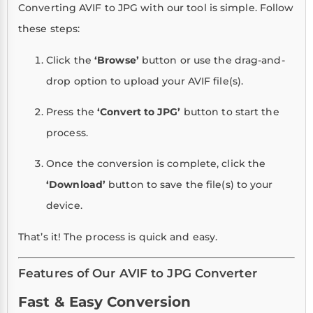
Converting AVIF to JPG with our tool is simple. Follow
these steps:
Click the
‘Browse’
button or use the drag-and-
drop option to upload your AVIF file(s).
Press the
‘Convert to JPG’
button to start the
process.
Once the conversion is complete, click the
‘Download’
button to save the file(s) to your
device.
That’s it! The process is quick and easy.
Features of Our AVIF to JPG Converter
Fast & Easy Conversion