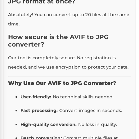
JPG format at once?
Absolutely! You can convert up to 20 files at the same
time.
How secure is the AVIF to JPG
converter?
Our tool is completely secure. No registration is
needed, and we use encryption to protect your data.
Why Use Our AVIF to JPG Converter?
User-friendly:
No technical skills needed.
Fast processing:
Convert images in seconds.
High-quality conversion:
No loss in quality.
Batch conversion:
Convert multiple files at