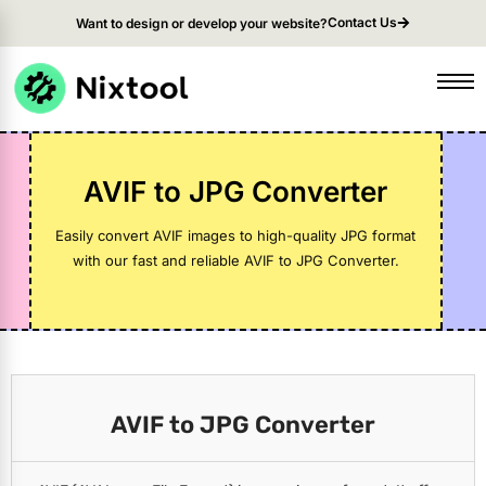
Contact Us
Want to design or develop your website?
AVIF to JPG Converter
Easily convert AVIF images to high-quality JPG format
with our fast and reliable AVIF to JPG Converter.
AVIF to JPG Converter