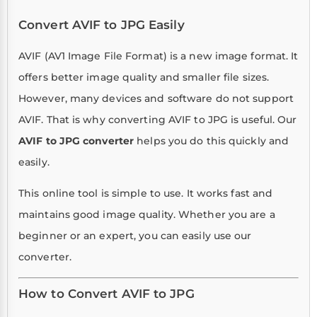
Convert AVIF to JPG Easily
AVIF (AV1 Image File Format) is a new image format. It
offers better image quality and smaller file sizes.
However, many devices and software do not support
AVIF. That is why converting AVIF to JPG is useful. Our
AVIF to JPG converter
helps you do this quickly and
easily.
This online tool is simple to use. It works fast and
maintains good image quality. Whether you are a
beginner or an expert, you can easily use our
converter.
How to Convert AVIF to JPG