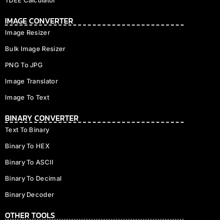
IMAGE CONVERTER
Image Resizer
Bulk Image Resizer
PNG To JPG
Image Translator
Image To Text
BINARY CONVERTER
Text To Binary
Binary To HEX
Binary To ASCII
Binary To Decimal
Binary Decoder
OTHER TOOLS