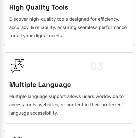
High Quality Tools
Discover high-quality tools designed for efficiency,
accuracy, & reliability, ensuring seamless performance
for all your digital needs.
03
Multiple Language
Multiple language support allows users worldwide to
access tools, websites, or content in their preferred
language accessibility.