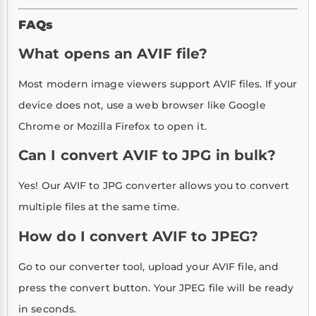
FAQs
What opens an AVIF file?
Most modern image viewers support AVIF files. If your
device does not, use a web browser like Google
Chrome or Mozilla Firefox to open it.
Can I convert AVIF to JPG in bulk?
Yes! Our AVIF to JPG converter allows you to convert
multiple files at the same time.
How do I convert AVIF to JPEG?
Go to our converter tool, upload your AVIF file, and
press the convert button. Your JPEG file will be ready
in seconds.