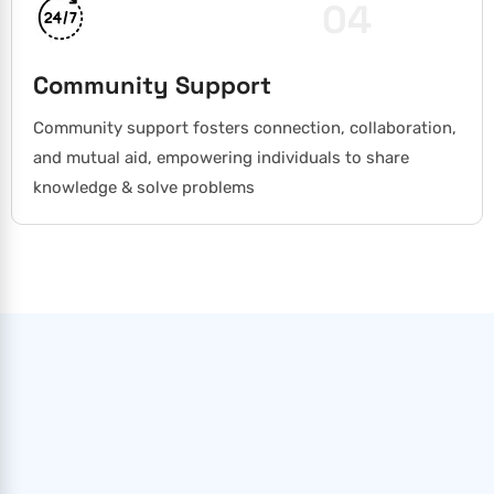
04
Community Support
Community support fosters connection, collaboration,
and mutual aid, empowering individuals to share
knowledge & solve problems